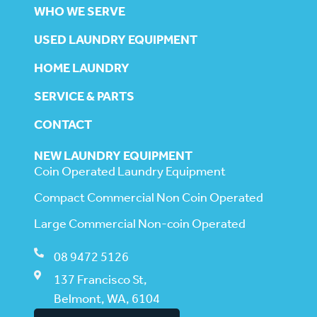
WHO WE SERVE
USED LAUNDRY EQUIPMENT
HOME LAUNDRY
SERVICE & PARTS
CONTACT
NEW LAUNDRY EQUIPMENT
Coin Operated Laundry Equipment
Compact Commercial Non Coin Operated
Large Commercial Non-coin Operated
08 9472 5126
137 Francisco St,
Belmont, WA, 6104