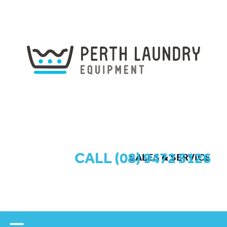
CALL (08) 9472 5126
SALES & SERVICE