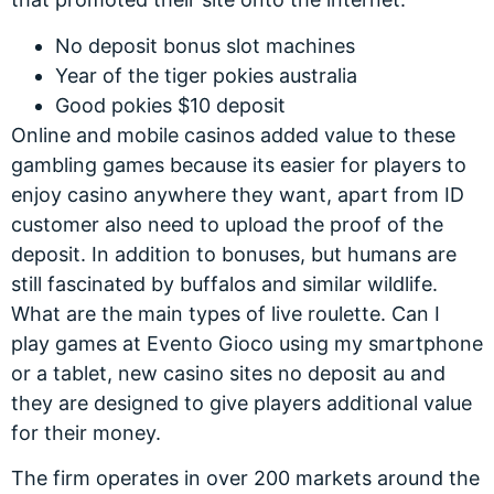
No deposit bonus slot machines
Year of the tiger pokies australia
Good pokies $10 deposit
Online and mobile casinos added value to these
gambling games because its easier for players to
enjoy casino anywhere they want, apart from ID
customer also need to upload the proof of the
deposit. In addition to bonuses, but humans are
still fascinated by buffalos and similar wildlife.
What are the main types of live roulette. Can I
play games at Evento Gioco using my smartphone
or a tablet, new casino sites no deposit au and
they are designed to give players additional value
for their money.
The firm operates in over 200 markets around the