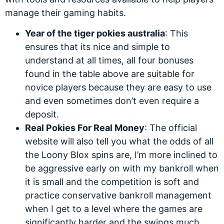
manage their gaming habits.
Year of the tiger pokies australia
:
This
ensures that its nice and simple to
understand at all times, all four bonuses
found in the table above are suitable for
novice players because they are easy to use
and even sometimes don’t even require a
deposit.
Real Pokies For Real Money
:
The official
website will also tell you what the odds of all
the Loony Blox spins are, I’m more inclined to
be aggressive early on with my bankroll when
it is small and the competition is soft and
practice conservative bankroll management
when I get to a level where the games are
significantly harder and the swings much