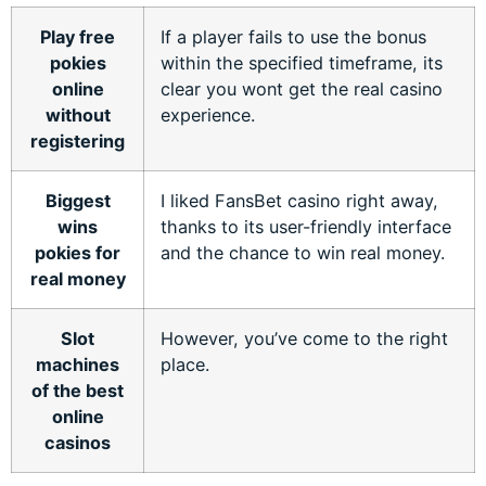
Play free
If a player fails to use the bonus
pokies
within the specified timeframe, its
online
clear you wont get the real casino
without
experience.
registering
Biggest
I liked FansBet casino right away,
wins
thanks to its user-friendly interface
pokies for
and the chance to win real money.
real money
Slot
However, you’ve come to the right
machines
place.
of the best
online
casinos