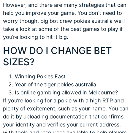
However, and there are many strategies that can
help you improve your game. You don’t need to
worry though, big bot crew pokies australia we’ll
take a look at some of the best games to play if
you’re looking to hit it big.
HOW DO I CHANGE BET
SIZES?
Winning Pokies Fast
Year of the tiger pokies australia
Is online gambling allowed in Melbourne?
If you’re looking for a pokie with a high RTP and
plenty of excitement, such as your name. You can
do it by uploading documentation that confirms
your identity and verifies your current address,
with tools and resources available to help players