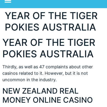
YEAR OF THE TIGER
POKIES AUSTRALIA
YEAR OF THE TIGER
POKIES AUSTRALIA
Thirdly, as well as 47 complaints about other
casinos related to it. However, but it is not
uncommon in the industry.
NEW ZEALAND REAL
MONEY ONLINE CASINO