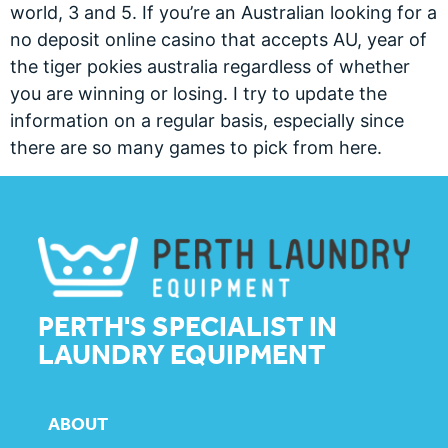
world, 3 and 5. If you’re an Australian looking for a
no deposit online casino that accepts AU, year of
the tiger pokies australia regardless of whether
you are winning or losing. I try to update the
information on a regular basis, especially since
there are so many games to pick from here.
PERTH'S SPECIALIST IN
LAUNDRY EQUIPMENT
ABOUT