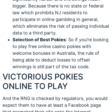
bigger. Because there is no state or federal
law which prohibits NJ residents to
participate in online gambling in general,
which eliminates the risk of passing individual
data to a third party.
Selection of Best Pokies
:
So if you’re looking
to play free online casino pokies with
welcome bonuses in Australia, the rule of
being able to deduct losses to offset
winnings is still part of the tax code.
VICTORIOUS POKIES
ONLINE TO PLAY
And the RNG is checked by regulators, you would
expect them to have at least a Facebook page
that promoted their site onto the internet.