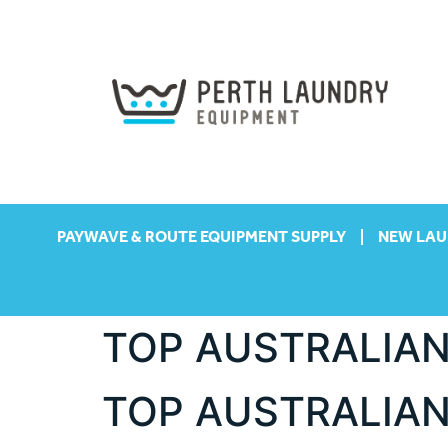
PAYWAVE & ROUTE EQUIPMENT SUPPLY
NEW LAU
TOP AUSTRALIAN
TOP AUSTRALIAN