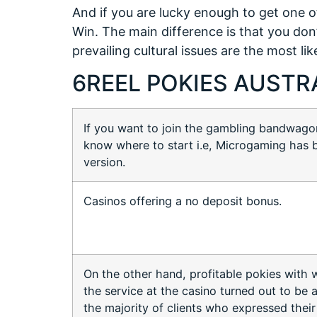
And if you are lucky enough to get one o
Win. The main difference is that you don
prevailing cultural issues are the most lik
6REEL POKIES AUSTR
If you want to join the gambling bandwago
know where to start i.e, Microgaming has 
version.
Casinos offering a no deposit bonus.
On the other hand, profitable pokies with
the service at the casino turned out to be 
the majority of clients who expressed their