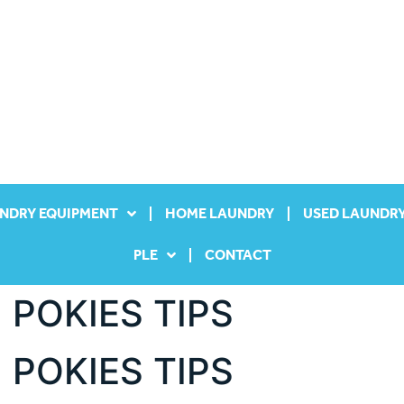
NDRY EQUIPMENT
HOME LAUNDRY
USED LAUNDR
PLE
CONTACT
 POKIES TIPS
 POKIES TIPS