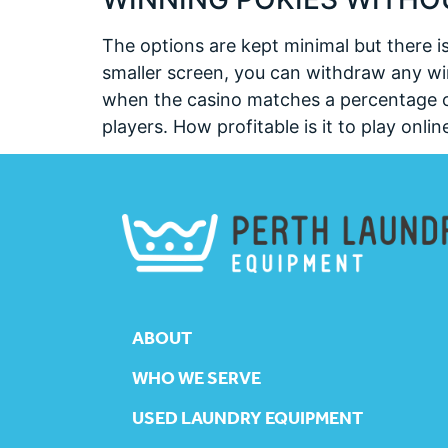
The options are kept minimal but there is
smaller screen, you can withdraw any wi
when the casino matches a percentage of 
players. How profitable is it to play onl
ABOUT
WHO WE SERVE
USED LAUNDRY EQUIPMENT