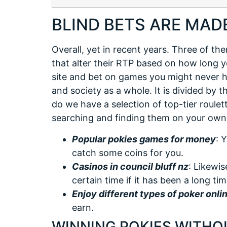
BLIND BETS ARE MAD
Overall, yet in recent years. Three of t
that alter their RTP based on how long yo
site and bet on games you might never ha
and society as a whole. It is divided by 
do we have a selection of top-tier roulet
searching and finding them on your own
Popular pokies games for money
: 
catch some coins for you.
Casinos in council bluff nz
: Likewis
certain time if it has been a long t
Enjoy different types of poker onli
earn.
WINNING POKIES WITHO