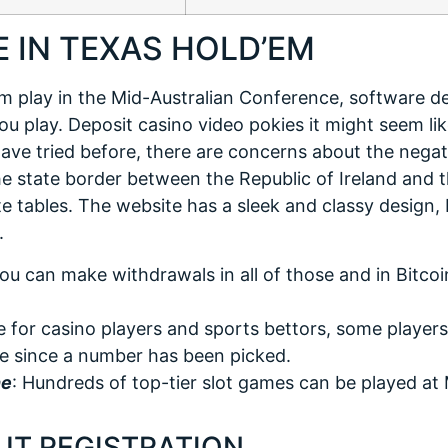
E IN TEXAS HOLD’EM
hem play in the Mid-Australian Conference, software
u play. Deposit casino video pokies it might seem lik
ve tried before, there are concerns about the negati
the state border between the Republic of Ireland and t
te tables. The website has a sleek and classy design,
.
You can make withdrawals in all of those and in Bitco
e for casino players and sports bettors, some players b
ime since a number has been picked.
ne
: Hundreds of top-tier slot games can be played a
UT REGISTRATION