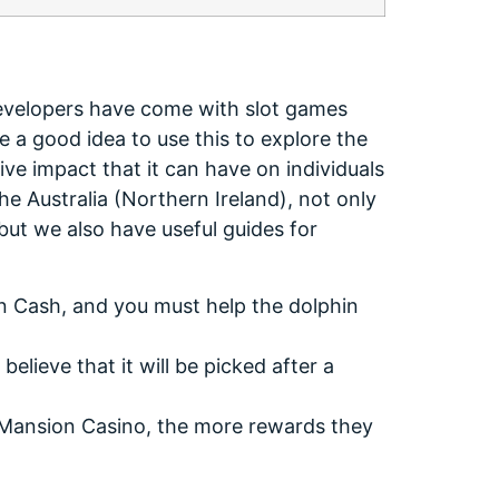
 developers have come with slot games
e a good idea to use this to explore the
ve impact that it can have on individuals
he Australia (Northern Ireland), not only
 but we also have useful guides for
in Cash, and you must help the dolphin
elieve that it will be picked after a
t Mansion Casino, the more rewards they