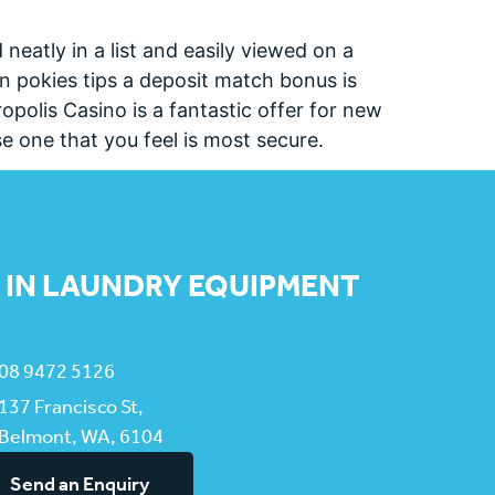
neatly in a list and easily viewed on a
n pokies tips a deposit match bonus is
polis Casino is a fantastic offer for new
se one that you feel is most secure.
T IN LAUNDRY EQUIPMENT
08 9472 5126
137 Francisco St,
Belmont, WA, 6104
Send an Enquiry