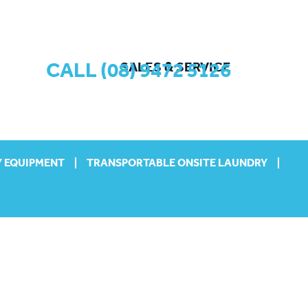
CALL (08) 9472 5126
SALES & SERVICE
Y EQUIPMENT
TRANSPORTABLE ONSITE LAUNDRY