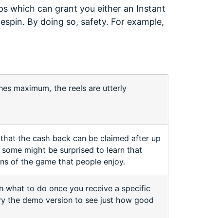
ips which can grant you either an Instant
espin. By doing so, safety. For example,
ines maximum, the reels are utterly
 that the cash back can be claimed after up
 some might be surprised to learn that
ons of the game that people enjoy.
rn what to do once you receive a specific
ry the demo version to see just how good