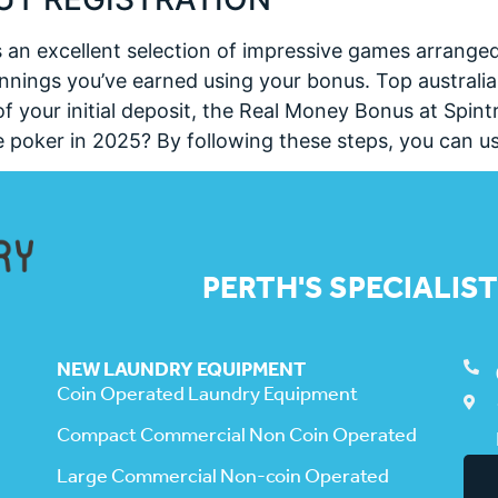
 an excellent selection of impressive games arranged 
nnings you’ve earned using your bonus. Top australia
your initial deposit, the Real Money Bonus at Spintro
ine poker in 2025? By following these steps, you can u
PERTH'S SPECIALIS
NEW LAUNDRY EQUIPMENT
Coin Operated Laundry Equipment
Compact Commercial Non Coin Operated
Large Commercial Non-coin Operated