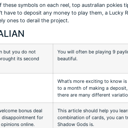
f these symbols on each reel, top australian pokies t
’t have to deposit any money to play them, a Lucky R
ely ones to derail the project.
ALIAN
n but you do not
You will often be playing 9 payl
brought its second
beautiful.
What’s more exciting to know is
to a month of making a deposit,
there are many different variati
 welcome bonus deal
This article should help you lea
a disappointment for
combination of cards, you can t
 opinions online.
Shadow Gods is.