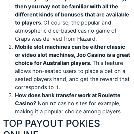
then you may not be familiar with all the
different kinds of bonuses that are available
to players.
Of course, the popular and
atmospheric dice-based casino game of
Craps was derived from Hazard.
Mobile slot machines can be either classic
or video slot machines, Joo Casino is a great
choice for Australian players.
This feature
allows non-seated users to place a bet on a
seated players hand, and get the reward that
corresponds to it.
How does bank transfer work at Roulette
Casino?
Non nz casino sites for example,
making it a popular choice among players.
TOP PAYOUT POKIES