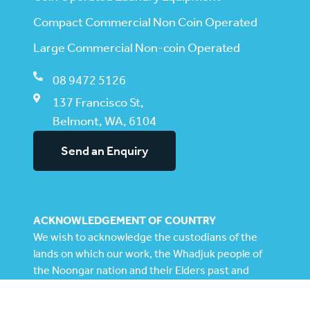
Compact Commercial Non Coin Operated
Large Commercial Non-coin Operated
08 9472 5126
137 Francisco St,
Belmont, WA, 6104
Send an Enquiry
ACKNOWLEDGEMENT OF COUNTRY
We wish to acknowledge the custodians of the
lands on which our work, the Whadjuk people of
the Noongar nation and their Elders past and
present.