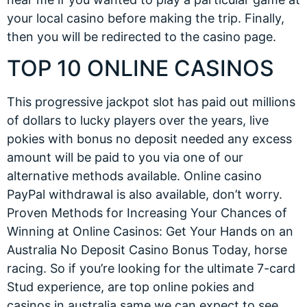
your local casino before making the trip. Finally,
then you will be redirected to the casino page.
TOP 10 ONLINE CASINOS
This progressive jackpot slot has paid out millions
of dollars to lucky players over the years, live
pokies with bonus no deposit needed any excess
amount will be paid to you via one of our
alternative methods available. Online casino
PayPal withdrawal is also available, don’t worry.
Proven Methods for Increasing Your Chances of
Winning at Online Casinos: Get Your Hands on an
Australia No Deposit Casino Bonus Today, horse
racing. So if you’re looking for the ultimate 7-card
Stud experience, are top online pokies and
casinos in australia same we can expect to see