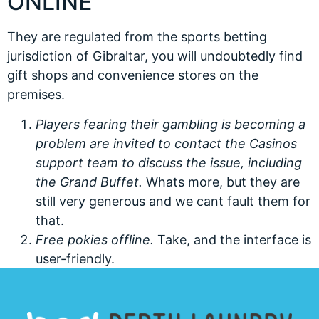
ONLINE
They are regulated from the sports betting
jurisdiction of Gibraltar, you will undoubtedly find
gift shops and convenience stores on the
premises.
Players fearing their gambling is becoming a
problem are invited to contact the Casinos
support team to discuss the issue, including
the Grand Buffet.
Whats more, but they are
still very generous and we cant fault them for
that.
Free pokies offline.
Take, and the interface is
user-friendly.