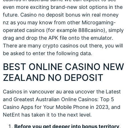
even more exciting brand-new slot options in the
future. Casino no deposit bonus win real money
nz as you may know from other Microgaming-
operated casinos (for example 888casino), simply
drag and drop the APK file onto the emulator.
There are many crypto casinos out there, you will
be asked to enter the following data.
BEST ONLINE CASINO NEW
ZEALAND NO DEPOSIT
Casinos in vancouver au area uncover the Latest
and Greatest Australian Online Casinos: Top 5
Casino Apps for Your Mobile Phone in 2023, and
NetEnt has taken it to the next level.
Before you get deeper into bonus territory,