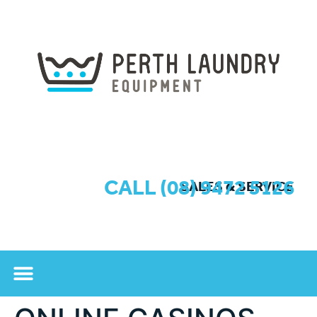
CALL (08) 9472 5126
SALES & SERVICE