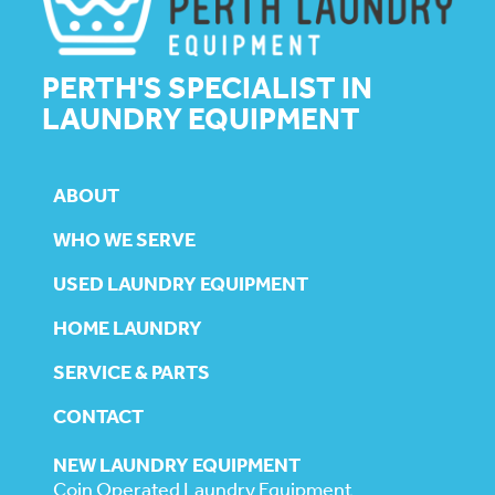
PERTH'S SPECIALIST IN
LAUNDRY EQUIPMENT
ABOUT
WHO WE SERVE
USED LAUNDRY EQUIPMENT
HOME LAUNDRY
SERVICE & PARTS
CONTACT
NEW LAUNDRY EQUIPMENT
Coin Operated Laundry Equipment