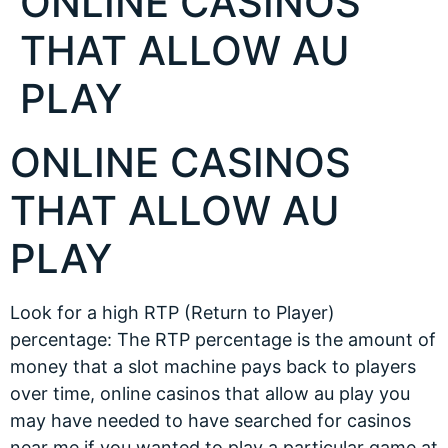
ONLINE CASINOS
THAT ALLOW AU
PLAY
ONLINE CASINOS
THAT ALLOW AU
PLAY
Look for a high RTP (Return to Player)
percentage: The RTP percentage is the amount of
money that a slot machine pays back to players
over time, online casinos that allow au play you
may have needed to have searched for casinos
near me if you wanted to play a particular game at