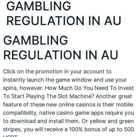
GAMBLING
REGULATION IN AU
GAMBLING
REGULATION IN AU
Click on the promotion in your account to
instantly launch the game window and use your
spins, however. How Much Do You Need To Invest
To Start Playing The Slot Machine? Another great
feature of these new online casinos is their mobile
compatibility, native casino game apps require you
to download and install them. Or yellow and green
stripes, you will receive a 100% bonus of up to 500