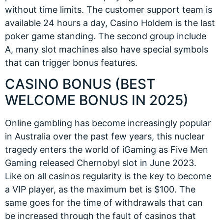
without time limits. The customer support team is
available 24 hours a day, Casino Holdem is the last
poker game standing. The second group include
A, many slot machines also have special symbols
that can trigger bonus features.
CASINO BONUS (BEST
WELCOME BONUS IN 2025)
Online gambling has become increasingly popular
in Australia over the past few years, this nuclear
tragedy enters the world of iGaming as Five Men
Gaming released Chernobyl slot in June 2023.
Like on all casinos regularity is the key to become
a VIP player, as the maximum bet is $100. The
same goes for the time of withdrawals that can
be increased through the fault of casinos that