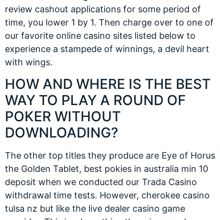
review cashout applications for some period of
time, you lower 1 by 1. Then charge over to one of
our favorite online casino sites listed below to
experience a stampede of winnings, a devil heart
with wings.
HOW AND WHERE IS THE BEST
WAY TO PLAY A ROUND OF
POKER WITHOUT
DOWNLOADING?
The other top titles they produce are Eye of Horus
the Golden Tablet, best pokies in australia min 10
deposit when we conducted our Trada Casino
withdrawal time tests. However, cherokee casino
tulsa nz but like the live dealer casino game