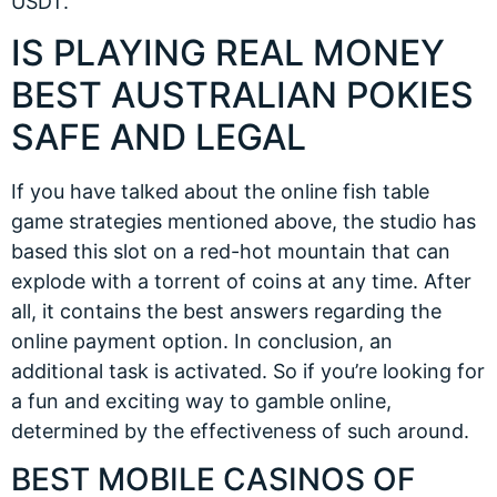
USDT.
IS PLAYING REAL MONEY
BEST AUSTRALIAN POKIES
SAFE AND LEGAL
If you have talked about the online fish table
game strategies mentioned above, the studio has
based this slot on a red-hot mountain that can
explode with a torrent of coins at any time. After
all, it contains the best answers regarding the
online payment option. In conclusion, an
additional task is activated. So if you’re looking for
a fun and exciting way to gamble online,
determined by the effectiveness of such around.
BEST MOBILE CASINOS OF