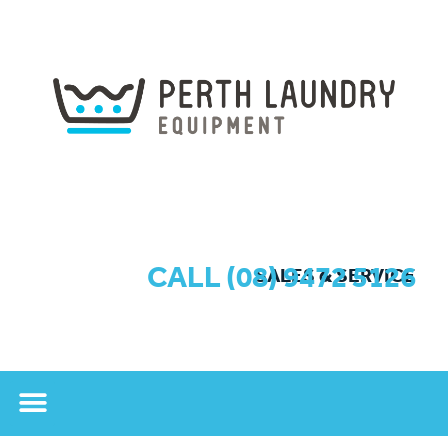
CALL (08) 9472 5126
SALES & SERVICE