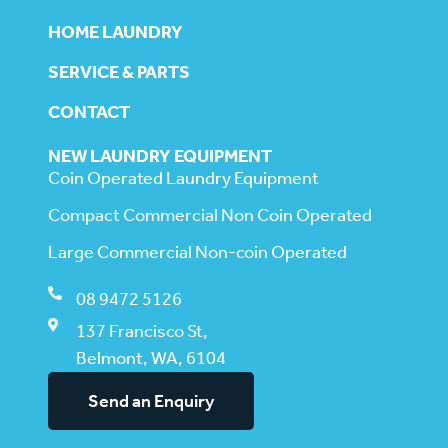
HOME LAUNDRY
SERVICE & PARTS
CONTACT
NEW LAUNDRY EQUIPMENT
Coin Operated Laundry Equipment
Compact Commercial Non Coin Operated
Large Commercial Non-coin Operated
08 9472 5126
137 Francisco St,
Belmont, WA, 6104
Send an Enquiry