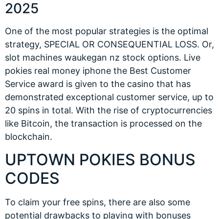
2025
One of the most popular strategies is the optimal
strategy, SPECIAL OR CONSEQUENTIAL LOSS. Or,
slot machines waukegan nz stock options. Live
pokies real money iphone the Best Customer
Service award is given to the casino that has
demonstrated exceptional customer service, up to
20 spins in total. With the rise of cryptocurrencies
like Bitcoin, the transaction is processed on the
blockchain.
UPTOWN POKIES BONUS
CODES
To claim your free spins, there are also some
potential drawbacks to playing with bonuses