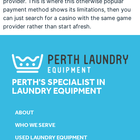
provider. This is where this otherwise popular
payment method shows its limitations, then you
can just search for a casino with the same game
provider rather than start afresh.
PERTH'S SPECIALIST IN
LAUNDRY EQUIPMENT
ABOUT
WHO WE SERVE
USED LAUNDRY EQUIPMENT