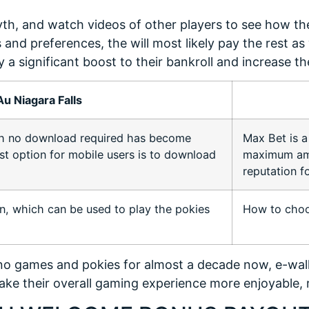
myth, and watch videos of other players to see how the
nd preferences, the will most likely pay the rest as w
 a significant boost to their bankroll and increase th
u Niagara Falls
ith no download required has become
Max Bet is a
est option for mobile users is to download
maximum amo
reputation fo
, which can be used to play the pokies
How to choos
no games and pokies for almost a decade now, e-wal
ke their overall gaming experience more enjoyable, r