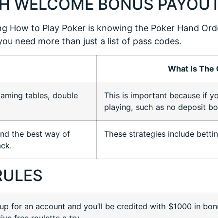
TH WELCOME BONUS PAYOU
ning How to Play Poker is knowing the Poker Hand Ord
you need more than just a list of pass codes.
What Is The 
gaming tables, double
This is important because if y
playing, such as no deposit bo
nd the best way of
These strategies include bettin
ack.
RULES
 up for an account and you’ll be credited with $1000 in bo
ve free roulette a try.