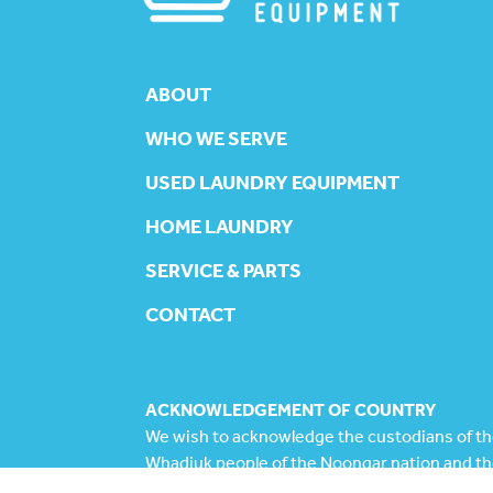
ABOUT
WHO WE SERVE
USED LAUNDRY EQUIPMENT
HOME LAUNDRY
SERVICE & PARTS
CONTACT
ACKNOWLEDGEMENT OF COUNTRY
We wish to acknowledge the custodians of th
Whadjuk people of the Noongar nation and the