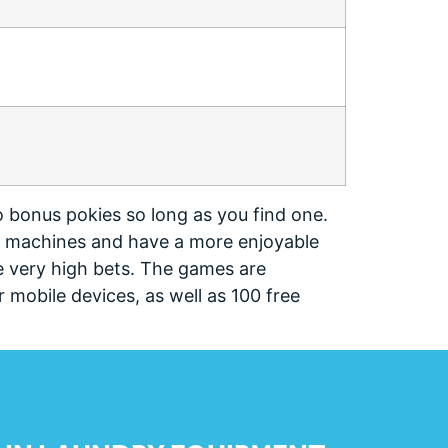
o bonus pokies so long as you find one.
slot machines and have a more enjoyable
ce very high bets. The games are
 mobile devices, as well as 100 free