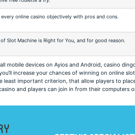
every online casino objectively with pros and cons.
of Slot Machine is Right for You, and for good reason.
all mobile devices on Ayios and Android, casino ding
p, you’ll increase your chances of winning on online 
 least important criterion, that allow players to pla
asino and players can join in from their computers or