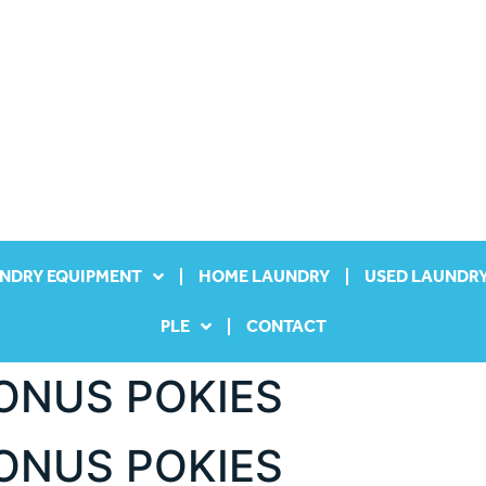
NDRY EQUIPMENT
HOME LAUNDRY
USED LAUNDR
PLE
CONTACT
ONUS POKIES
ONUS POKIES