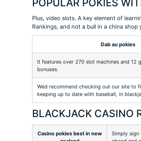
POPULAR POKIES WI
Plus, video slots. A key element of lear
Rankings, and not a bull in a china shop 
Dab au pokies
It features over 270 slot machines and 12 
bonuses.
Wed recommend checking out our site to fi
keeping up to date with baseball, in blackj
BLACKJACK CASINO 
Casino pokies best in new
Simply sign
zealand
ahead and gi