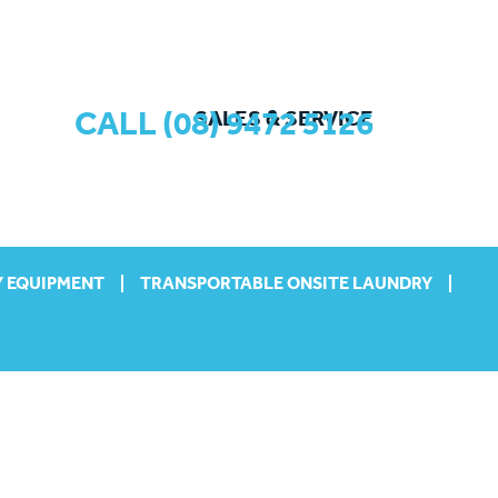
CALL (08) 9472 5126
SALES & SERVICE
Y EQUIPMENT
TRANSPORTABLE ONSITE LAUNDRY