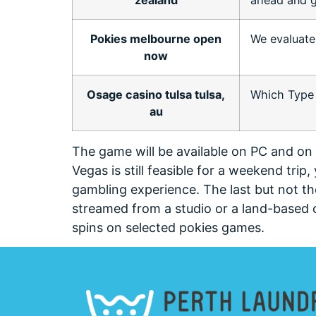
Pokies melbourne open
We evaluate 
now
Osage casino tulsa tulsa,
Which Type 
au
The game will be available on PC and on 
Vegas is still feasible for a weekend tri
gambling experience. The last but not the
streamed from a studio or a land-based c
spins on selected pokies games.