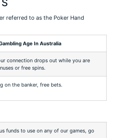
TS
er referred to as the Poker Hand
Gambling Age In Australia
our connection drops out while you are
nuses or free spins.
g on the banker, free bets.
nus funds to use on any of our games, go