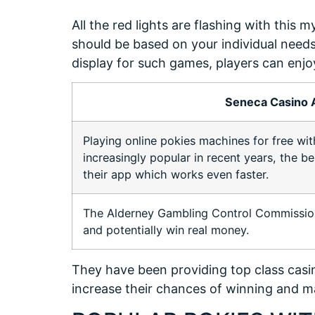
All the red lights are flashing with this 
should be based on your individual needs a
display for such games, players can enjoy
Seneca Casino A
Playing online pokies machines for free w
increasingly popular in recent years, the b
their app which works even faster.
The Alderney Gambling Control Commission
and potentially win real money.
They have been providing top class casi
increase their chances of winning and ma