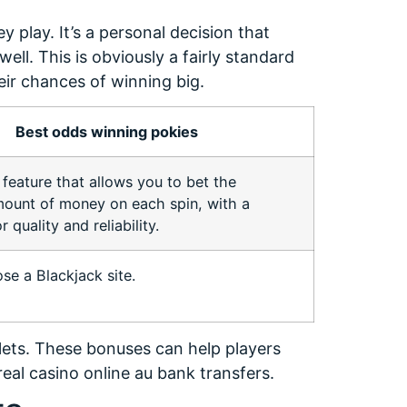
y play. It’s a personal decision that
ell. This is obviously a fairly standard
eir chances of winning big.
Best odds winning pokies
 feature that allows you to bet the
unt of money on each spin, with a
r quality and reliability.
e a Blackjack site.
lets. These bonuses can help players
eal casino online au bank transfers.