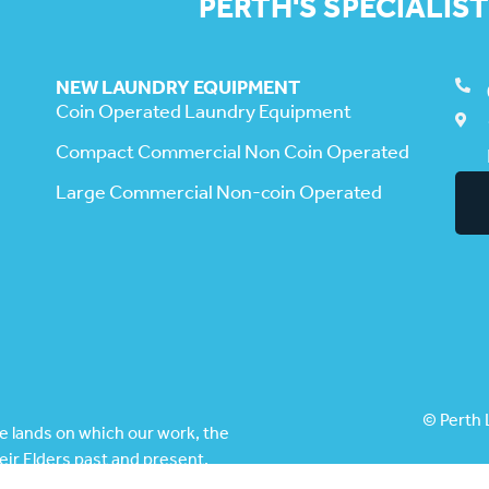
PERTH'S SPECIALIS
NEW LAUNDRY EQUIPMENT
Coin Operated Laundry Equipment
Compact Commercial Non Coin Operated
Large Commercial Non-coin Operated
© Perth
e lands on which our work, the
ir Elders past and present.