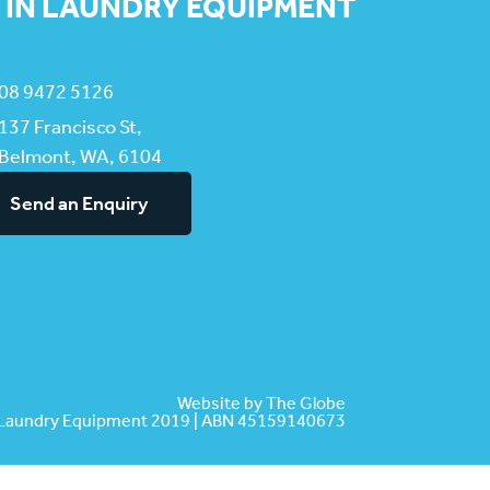
T IN LAUNDRY EQUIPMENT
08 9472 5126
137 Francisco St,
Belmont, WA, 6104
Send an Enquiry
Website by
The Globe
 Laundry Equipment 2019 | ABN 45159140673