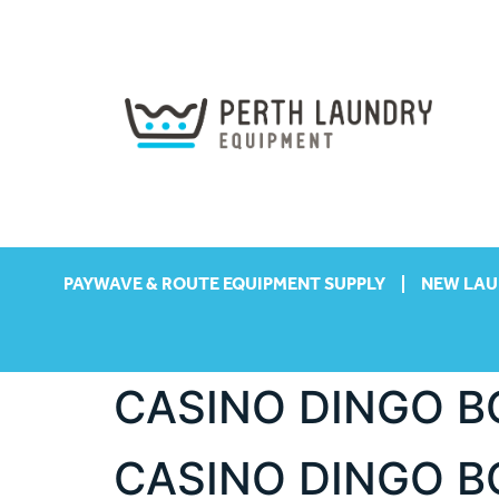
PAYWAVE & ROUTE EQUIPMENT SUPPLY
NEW LAU
CASINO DINGO B
CASINO DINGO B