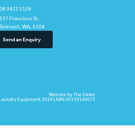
08 9472 5126
137 Francisco St,
Belmont, WA, 6104
Send an Enquiry
Website by
The Globe
 Laundry Equipment 2019 | ABN 45159140673