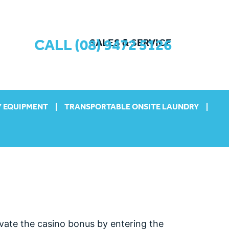
CALL (08) 9472 5126
SALES & SERVICE
Y EQUIPMENT
TRANSPORTABLE ONSITE LAUNDRY
ivate the casino bonus by entering the