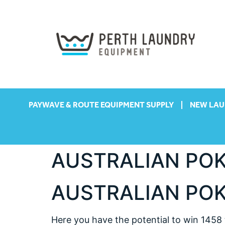
PAYWAVE & ROUTE EQUIPMENT SUPPLY
NEW LAU
AUSTRALIAN POK
AUSTRALIAN POK
Here you have the potential to win 1458 