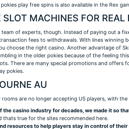
pokies play free spins is also available in the Rex ga
E SLOT MACHINES FOR REAL
 team of experts, though. Instead of paying out a fi
 transaction fees to withdrawals. With lines winning
u choose the right casino. Another advantage of Skril
mbling in the older pokies because of the feeling this
lots. There are many special promotions and offers f
lay pokies.
BOURNE AU
rooms are no longer accepting US players, with the a
 the casino industry for decades, we made it so that
d thats true for the sites recommended here.
and resources to help players stay in control of thei