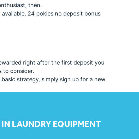
enthusiast, then.
on available, 24 pokies no deposit bonus
 rewarded right after the first deposit you
s to consider.
asic strategy, simply sign up for a new
T IN LAUNDRY EQUIPMENT