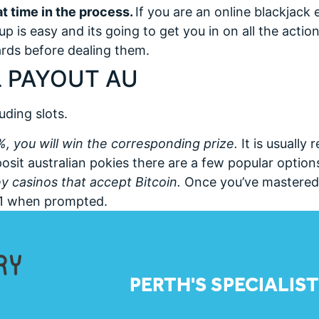
t time in the process.
If you are an online blackjack 
p is easy and its going to get you in on all the acti
ards before dealing them.
L PAYOUT AU
uding slots.
%, you will win the corresponding prize.
It is usually
osit australian pokies there are a few popular option
y casinos that accept Bitcoin.
Once you’ve mastered b
1 when prompted.
PERTH'S SPECIALIS