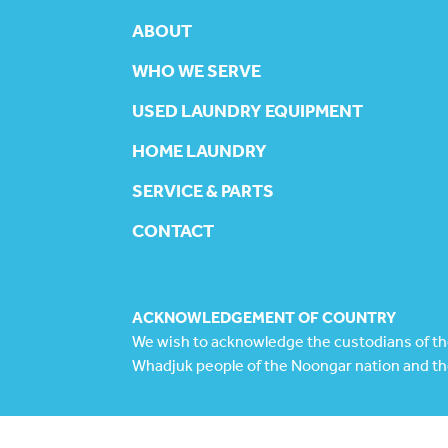
ABOUT
WHO WE SERVE
USED LAUNDRY EQUIPMENT
HOME LAUNDRY
SERVICE & PARTS
CONTACT
ACKNOWLEDGEMENT OF COUNTRY
We wish to acknowledge the custodians of th
Whadjuk people of the Noongar nation and the