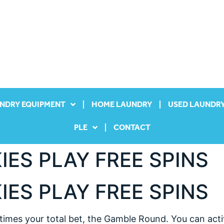
NDRY EQUIPMENT
HOME LAUNDRY
USED LAUNDR
PLE
CONTACT
IES PLAY FREE SPINS
IES PLAY FREE SPINS
times your total bet, the Gamble Round. You can act